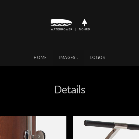
HOME
IMAGES
LOGOS
Details