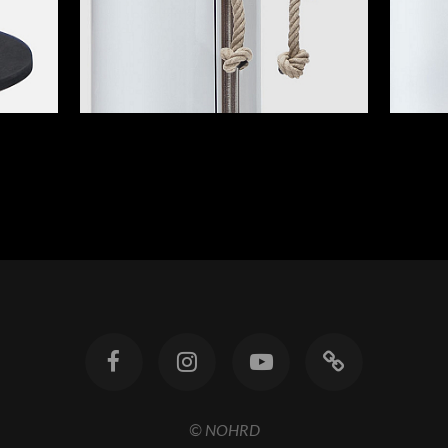
© NOHRD