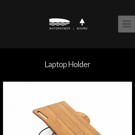
Laptop Holder