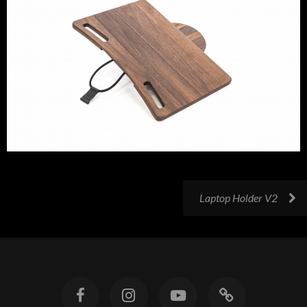
Laptop Holder V2