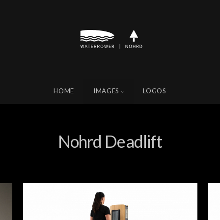
HOME
IMAGES
LOGOS
Nohrd Deadlift