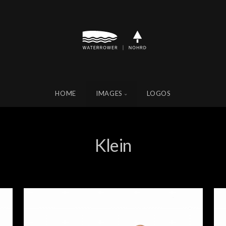
HOME
IMAGES
LOGOS
Klein