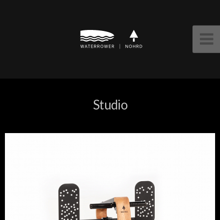
Studio